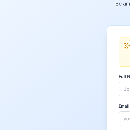
Be am
Full 
Email