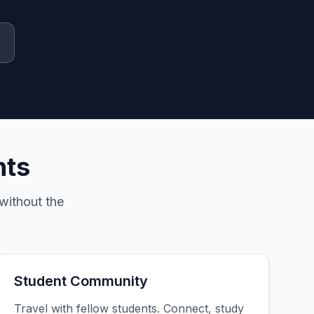
nts
without the
Student Community
Travel with fellow students. Connect, study