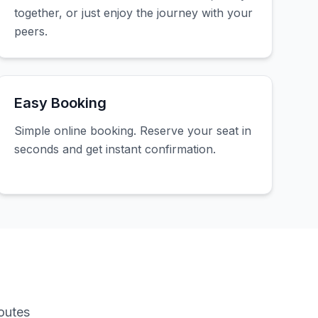
together, or just enjoy the journey with your
peers.
Easy Booking
Simple online booking. Reserve your seat in
seconds and get instant confirmation.
outes