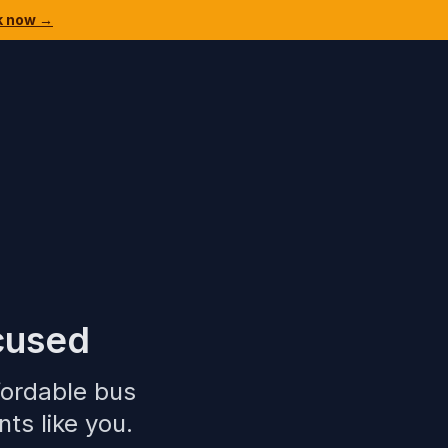
k now →
cused
fordable bus
ts like you.