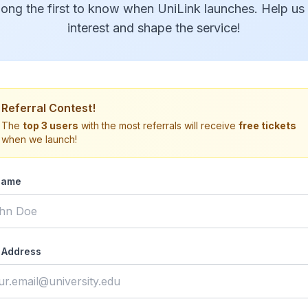
ong the first to know when UniLink launches. Help us
interest and shape the service!
Referral Contest!
The
top 3 users
with the most referrals will receive
free tickets
when we launch!
Name
 Address