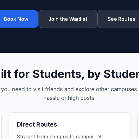
Book Now
Join the Waitlist
See Routes
ilt for Students, by Stude
 you need to visit friends and explore other campuses 
hassle or high costs.
Direct Routes
Straight from campus to campus. No