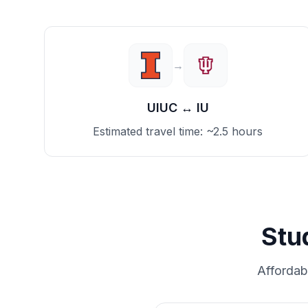
→
UIUC
↔
IU
Estimated travel time:
~2.5 hours
Stu
Affordab