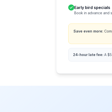
Early bird specials
Book in advance and 
Save even more:
Compa
24-hour late fee:
A $5 