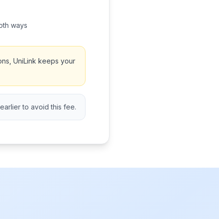
oth ways
ons, UniLink keeps your
rlier to avoid this fee.