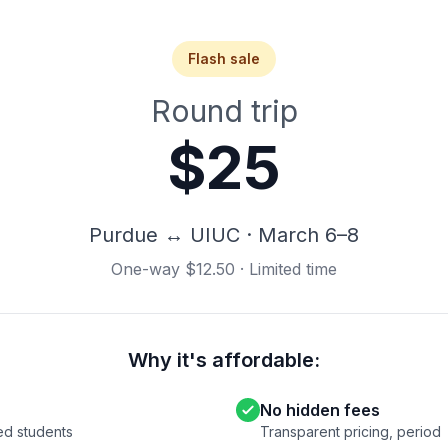
Flash sale
Round trip
$25
Purdue ↔ UIUC · March 6–8
One-way $12.50 · Limited time
Why it's affordable:
No hidden fees
ied students
Transparent pricing, period