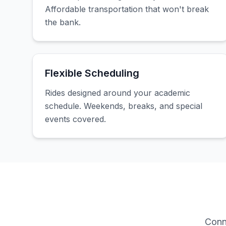
Affordable transportation that won't break
the bank.
Flexible Scheduling
Rides designed around your academic
schedule. Weekends, breaks, and special
events covered.
Conn