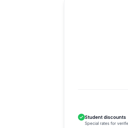
Student discounts
Special rates for verif