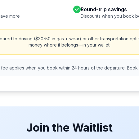
Round-trip savings
save more
Discounts when you book b
red to driving ($30-50 in gas + wear) or other transportation opti
money where it belongs—in your wallet.
fee applies when you book within 24 hours of the departure. Book ea
Join the Waitlist