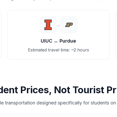
→
UIUC
↔
Purdue
Estimated travel time:
~2 hours
dent Prices, Not Tourist Pr
le transportation designed specifically for students on