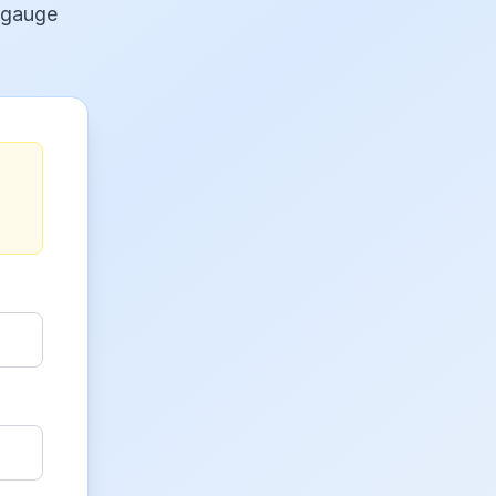
 gauge