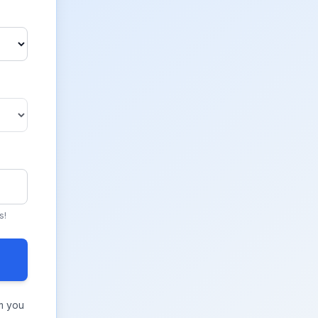
s!
m you