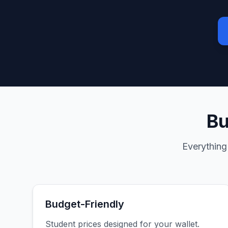
Bu
Everything
Budget-Friendly
Student prices designed for your wallet.