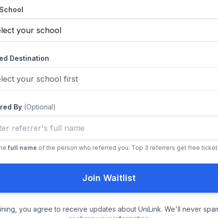
 School
ed Destination
rred By
(Optional)
the
full name
of the person who referred you. Top 3 referrers get free ticket
Join Waitlist
oining, you agree to receive updates about UniLink. We'll never spa