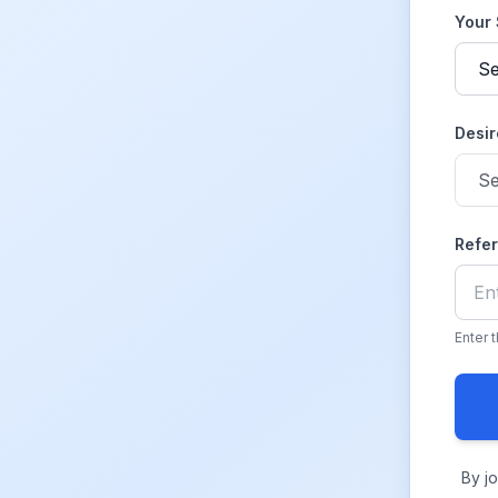
Your
Desir
Refe
Enter 
By j