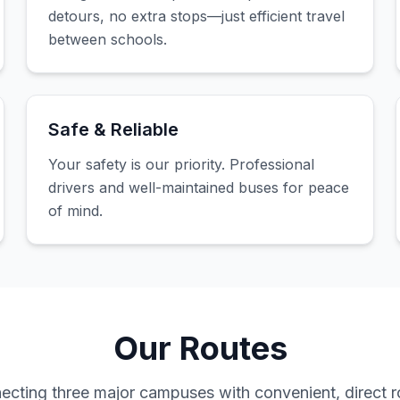
detours, no extra stops—just efficient travel
between schools.
Safe & Reliable
Your safety is our priority. Professional
drivers and well-maintained buses for peace
of mind.
Our Routes
ecting three major campuses with convenient, direct r