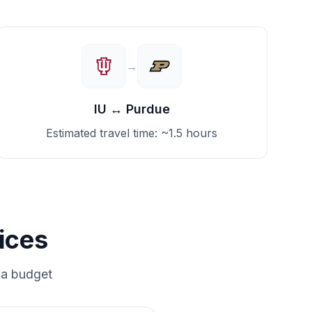
→
IU
↔
Purdue
Estimated travel time:
~1.5 hours
ices
 a budget