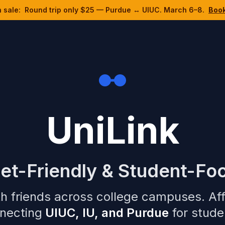
h sale:
Round trip only $25 — Purdue ↔ UIUC. March 6–8.
Boo
UniLink
et-Friendly & Student-Fo
h friends across college campuses. Af
necting
UIUC, IU, and Purdue
for studen