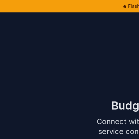
🔥 Flas
Budg
Connect wit
service con